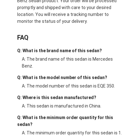
Benz Sedan product. Your order will be processed
promptly and shipped with care to your desired
location. You will receive a tracking number to
monitor the status of your delivery.
FAQ
Q: What is the brand name of this sedan?
A: The brand name of this sedan is Mercedes
Benz.
Q: What is the model number of this sedan?
A: The model number of this sedan is EQE 350.
Q: Where is this sedan manufactured?
A: This sedan is manufactured in China.
Q: What is the minimum order quantity for this
sedan?
A: The minimum order quantity for this sedan is 1.