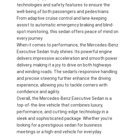
technologies and safety features to ensure the
well-being of both passengers and pedestrians.
From adaptive cruise control and lane-keeping
assist to automatic emergency braking and blind-
spot monitoring, this sedan offers peace of mind on
every journey.
When it comes to performance, the Mercedes-Benz
Executive Sedan truly shines. Its powerful engine
delivers impressive acceleration and smooth power
delivery, making it a joy to drive on both highways
and winding roads. The sedan's responsive handling
and precise steering further enhance the driving
experience, allowing you to tackle corners with
confidence and agility.
Overall, the Mercedes-Benz Executive Sedan is a
Casa.
top-of-the-line vehicle that combines luxury,
performance, and cutting-edge technology in a
Prodotti
sleek and sophisticated package. Whether you're
looking for a prestigious sedan for business
Video
meetings or a high-end vehicle for everyday