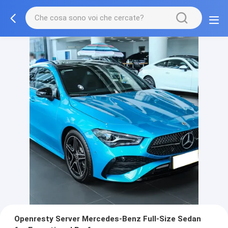
Openresty Server Mercedes-Benz Full-Size Sedan