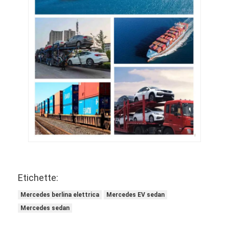
Etichette:
Mercedes berlina elettrica
Mercedes EV sedan
Mercedes sedan