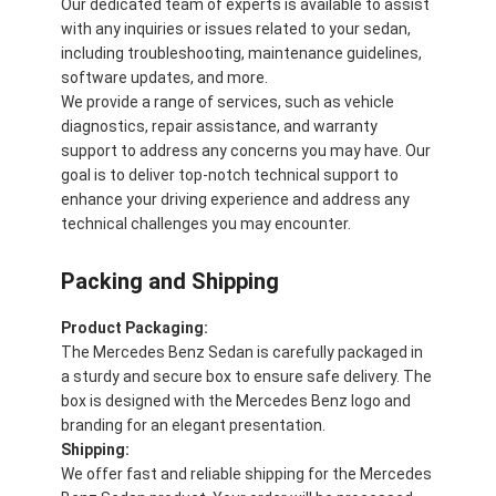
Our dedicated team of experts is available to assist
with any inquiries or issues related to your sedan,
including troubleshooting, maintenance guidelines,
software updates, and more.
We provide a range of services, such as vehicle
diagnostics, repair assistance, and warranty
support to address any concerns you may have. Our
goal is to deliver top-notch technical support to
enhance your driving experience and address any
technical challenges you may encounter.
Packing and Shipping
Product Packaging:
The Mercedes Benz Sedan is carefully packaged in
a sturdy and secure box to ensure safe delivery. The
box is designed with the Mercedes Benz logo and
branding for an elegant presentation.
Shipping:
We offer fast and reliable shipping for the Mercedes