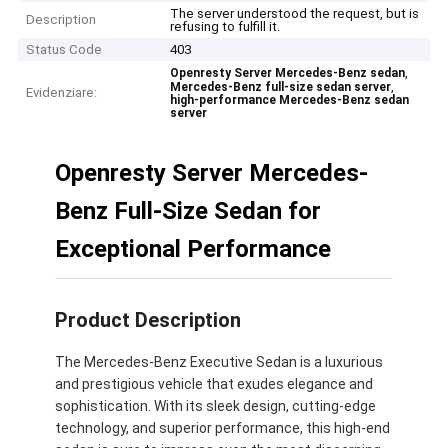
The server understood the request, but is
Description
refusing to fulfill it.
Status Code
403
,
Openresty Server Mercedes-Benz sedan
,
Mercedes-Benz full-size sedan server
Evidenziare:
high-performance Mercedes-Benz sedan
server
Openresty Server Mercedes-
Benz Full-Size Sedan for
Exceptional Performance
Product Description
The Mercedes-Benz Executive Sedan is a luxurious
and prestigious vehicle that exudes elegance and
sophistication. With its sleek design, cutting-edge
technology, and superior performance, this high-end