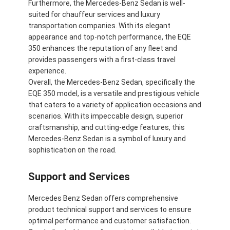
Furthermore, the Mercedes-Benz Sedan is well-
suited for chauffeur services and luxury
transportation companies. With its elegant
appearance and top-notch performance, the EQE
350 enhances the reputation of any fleet and
provides passengers with a first-class travel
experience.
Overall, the Mercedes-Benz Sedan, specifically the
EQE 350 model, is a versatile and prestigious vehicle
that caters to a variety of application occasions and
scenarios. With its impeccable design, superior
craftsmanship, and cutting-edge features, this
Mercedes-Benz Sedan is a symbol of luxury and
sophistication on the road.
Support and Services
Mercedes Benz Sedan offers comprehensive
product technical support and services to ensure
optimal performance and customer satisfaction.