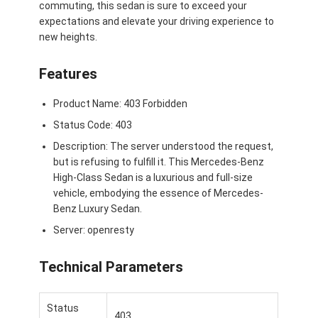
commuting, this sedan is sure to exceed your
Su di noi
expectations and elevate your driving experience to
new heights.
Visita alla fabbrica
Features
Contattaci
Product Name: 403 Forbidden
Status Code: 403
Mercedes Benz Ev
Description: The server understood the request,
but is refusing to fulfill it. This Mercedes-Benz
Mercedes Benz Sedana
High-Class Sedan is a luxurious and full-size
vehicle, embodying the essence of Mercedes-
SUV Mercedes Benz
Benz Luxury Sedan.
Server: openresty
Auto elettrica Mercedes Benz
Technical Parameters
Status
403