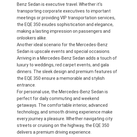
Benz Sedan is executive travel. Whether it's
transporting corporate executives to important
meetings or providing VIP transportation services,
the EQE 350 exudes sophistication and elegance,
making a lasting impression on passengers and
onlookers alike.
Another ideal scenario for the Mercedes-Benz
Sedan is upscale events and special occasions.
Arriving in a Mercedes-Benz Sedan adds a touch of
luxury to weddings, red carpet events, and gala
dinners. The sleek design and premium features of
the EQE 350 ensure a memorable and stylish
entrance.
For personal use, the Mercedes-Benz Sedan is
perfect for daily commuting and weekend
getaways. The comfortable interior, advanced
technology, and smooth driving experience make
every journey a pleasure. Whether navigating city
streets or cruising on the highway, the EQE 350
delivers a premium driving experience.