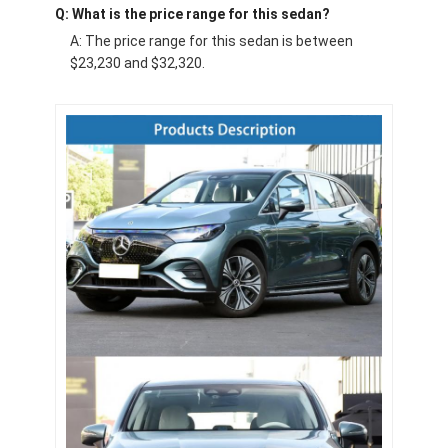
Q: What is the price range for this sedan?
A: The price range for this sedan is between
$23,230 and $32,320.