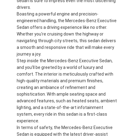
sedan is sure to impress even the most discerning
drivers.
Boasting a powerful engine and precision-
engineered handling, the Mercedes-Benz Executive
Sedan offers a driving experience like no other.
Whether you're cruising down the highway or
navigating through city streets, this sedan delivers
a smooth and responsive ride that will make every
journey a joy.
Step inside the Mercedes-Benz Executive Sedan,
and you'll be greeted by a world of luxury and
comfort. The interior is meticulously crafted with
high-quality materials and premium finishes,
creating an ambiance of refinement and
sophistication. With ample seating space and
advanced features, such as heated seats, ambient
lighting, and a state-of-the-art infotainment
system, every ride in this sedan is a first-class
experience.
In terms of safety, the Mercedes-Benz Executive
Sedan is equipped with the latest driver-assist