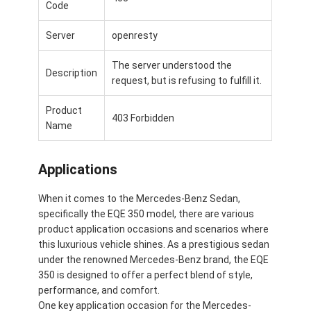
Code
Server
openresty
The server understood the
Description
request, but is refusing to fulfill it.
Product
403 Forbidden
Name
Applications
When it comes to the Mercedes-Benz Sedan,
specifically the EQE 350 model, there are various
product application occasions and scenarios where
this luxurious vehicle shines. As a prestigious sedan
under the renowned Mercedes-Benz brand, the EQE
350 is designed to offer a perfect blend of style,
performance, and comfort.
One key application occasion for the Mercedes-