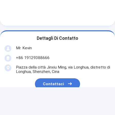
Dettagli Di Contatto
Mr. Kevin
+86 19129388666
Piazza della città Jinxiu Ming, via Longhua, distretto di
Longhua, Shenzhen, Cina
Contattaci
Ottieni Il Miglior Prezzo Per