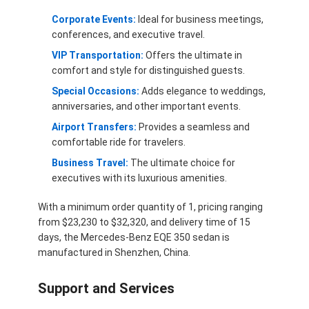
Corporate Events:
Ideal for business meetings,
conferences, and executive travel.
VIP Transportation:
Offers the ultimate in
comfort and style for distinguished guests.
Special Occasions:
Adds elegance to weddings,
anniversaries, and other important events.
Airport Transfers:
Provides a seamless and
comfortable ride for travelers.
Business Travel:
The ultimate choice for
executives with its luxurious amenities.
With a minimum order quantity of 1, pricing ranging
from $23,230 to $32,320, and delivery time of 15
days, the Mercedes-Benz EQE 350 sedan is
manufactured in Shenzhen, China.
Support and Services