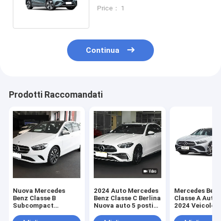
Mercedes-Benz Sedan
Price： 1
Continua
Prodotti Raccomandati
Nuova Mercedes
2024 Auto Mercedes
Mercedes Ben
Benz Classe B
Benz Classe C Berlina
Classe A Auto 
Subcompact
Nuova auto 5 posti
2024 Veicolo d
Executive Car Sedan
Veicolo a benzina
moda 200 L Se
160Mph Veicolo a
benzina