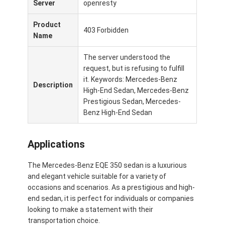
Server
openresty
Su di noi
Product
403 Forbidden
Visita alla fabbrica
Name
Contattaci
The server understood the
request, but is refusing to fulfill
it. Keywords: Mercedes-Benz
Description
High-End Sedan, Mercedes-Benz
Mercedes Benz Ev
Prestigious Sedan, Mercedes-
Benz High-End Sedan
Mercedes Benz Sedana
Applications
SUV Mercedes Benz
Auto elettrica Mercedes Benz
The Mercedes-Benz EQE 350 sedan is a luxurious
and elegant vehicle suitable for a variety of
occasions and scenarios. As a prestigious and high-
end sedan, it is perfect for individuals or companies
looking to make a statement with their
transportation choice.