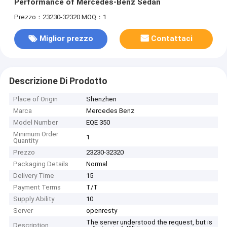
Performance of Mercedes-Benz Sedan
Prezzo：23230-32320
MOQ：1
Miglior prezzo
Contattaci
Descrizione Di Prodotto
Place of Origin
Shenzhen
Marca
Mercedes Benz
Model Number
EQE 350
Minimum Order
1
Quantity
Prezzo
23230-32320
Packaging Details
Normal
Delivery Time
15
Payment Terms
T/T
Supply Ability
10
Server
openresty
The server understood the request, but is
Description