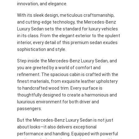
innovation, and elegance.
With its sleek design, meticulous craftsmanship,
and cutting-edge technology, the Mercedes-Benz
Luxury Sedan sets the standard for luxury vehicles
in its class. From the elegant exterior to the opulent
interior, every detail of this premium sedan exudes
sophistication and style.
Step inside the Mercedes-Benz Luxury Sedan, and
you are greeted by a world of comfort and
refinement. The spacious cabin is crafted with the
finest materials, from exquisite leather upholstery
to handcrafted wood trim. Every surface is
thoughtfully designed to create a harmonious and
luxurious environment for both driver and
passengers.
But the Mercedes-Benz Luxury Sedan is not just
about looks—it also delivers exceptional
performance and handling. Equipped with powerful