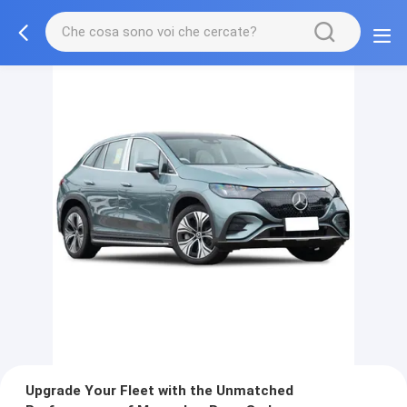
Upgrade Your Fleet with the Unmatched