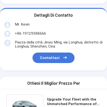
Dettagli Di Contatto
Mr. Kevin
+86 19129388666
Piazza della città Jinxiu Ming, via Longhua, distretto di
Longhua, Shenzhen, Cina
Contattaci
Ottieni Il Miglior Prezzo Per
Upgrade Your Fleet with the
Unmatched Performance of