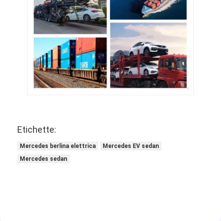
Etichette:
Mercedes berlina elettrica
Mercedes EV sedan
Mercedes sedan