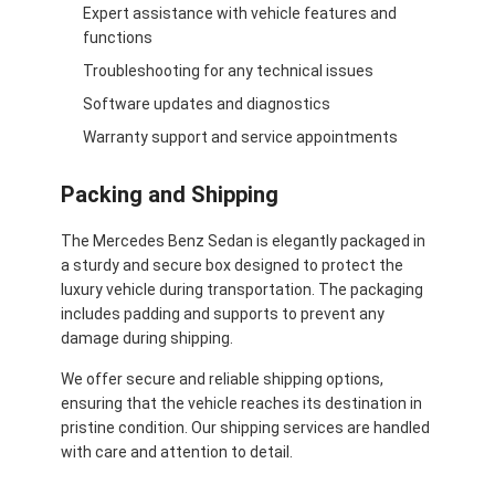
Expert assistance with vehicle features and
functions
Troubleshooting for any technical issues
Software updates and diagnostics
Warranty support and service appointments
Packing and Shipping
The Mercedes Benz Sedan is elegantly packaged in
a sturdy and secure box designed to protect the
luxury vehicle during transportation. The packaging
includes padding and supports to prevent any
damage during shipping.
We offer secure and reliable shipping options,
ensuring that the vehicle reaches its destination in
pristine condition. Our shipping services are handled
with care and attention to detail.