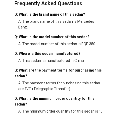
Frequently Asked Questions
Q: What is the brand name of this sedan?
A: The brand name of this sedan is Mercedes
Benz.
Q: What is the model number of this sedan?
A: The model number of this sedan is EQE 350.
Q: Where is this sedan manufactured?
A: This sedan is manufactured in China.
Q: What are the payment terms for purchasing this
sedan?
A: The payment terms for purchasing this sedan
are T/T (Telegraphic Transfer).
Q: What is the minimum order quantity for this
sedan?
A: The minimum order quantity for this sedan is 1.