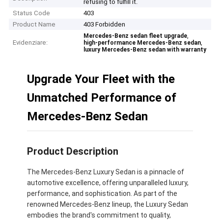
refusing to fulfill it.
Status Code
403
Product Name
403 Forbidden
,
Mercedes-Benz sedan fleet upgrade
Evidenziare:
,
high-performance Mercedes-Benz sedan
luxury Mercedes-Benz sedan with warranty
Upgrade Your Fleet with the
Unmatched Performance of
Mercedes-Benz Sedan
Product Description
The Mercedes-Benz Luxury Sedan is a pinnacle of
automotive excellence, offering unparalleled luxury,
performance, and sophistication. As part of the
renowned Mercedes-Benz lineup, the Luxury Sedan
embodies the brand's commitment to quality,