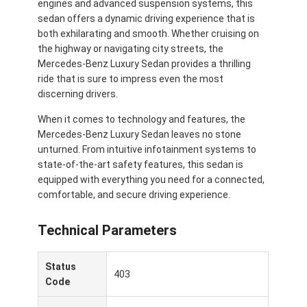
engines and advanced suspension systems, this
sedan offers a dynamic driving experience that is
both exhilarating and smooth. Whether cruising on
the highway or navigating city streets, the
Mercedes-Benz Luxury Sedan provides a thrilling
ride that is sure to impress even the most
discerning drivers.
When it comes to technology and features, the
Mercedes-Benz Luxury Sedan leaves no stone
unturned. From intuitive infotainment systems to
state-of-the-art safety features, this sedan is
equipped with everything you need for a connected,
comfortable, and secure driving experience.
Technical Parameters
Casa.
Prodotti
Status
403
Code
Video