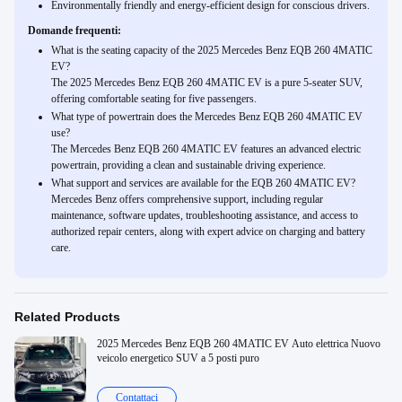
Environmentally friendly and energy-efficient design for conscious drivers.
Domande frequenti:
What is the seating capacity of the 2025 Mercedes Benz EQB 260 4MATIC
EV?
The 2025 Mercedes Benz EQB 260 4MATIC EV is a pure 5-seater SUV,
offering comfortable seating for five passengers.
What type of powertrain does the Mercedes Benz EQB 260 4MATIC EV
use?
The Mercedes Benz EQB 260 4MATIC EV features an advanced electric
powertrain, providing a clean and sustainable driving experience.
What support and services are available for the EQB 260 4MATIC EV?
Mercedes Benz offers comprehensive support, including regular
maintenance, software updates, troubleshooting assistance, and access to
authorized repair centers, along with expert advice on charging and battery
care.
Related Products
2025 Mercedes Benz EQB 260 4MATIC EV Auto elettrica Nuovo
veicolo energetico SUV a 5 posti puro
Contattaci