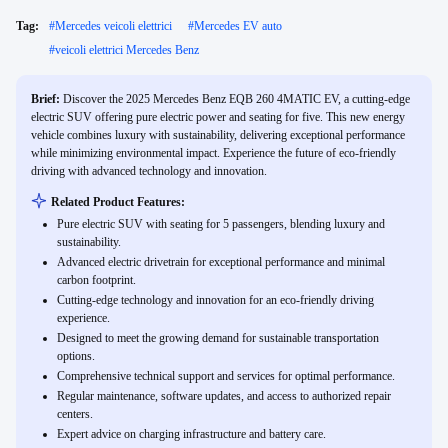
Tag:
#
Mercedes veicoli elettrici
#
Mercedes EV auto
#
veicoli elettrici Mercedes Benz
Brief:
Discover the 2025 Mercedes Benz EQB 260 4MATIC EV, a cutting-edge
electric SUV offering pure electric power and seating for five. This new energy
vehicle combines luxury with sustainability, delivering exceptional performance
while minimizing environmental impact. Experience the future of eco-friendly
driving with advanced technology and innovation.
Related Product Features:
Pure electric SUV with seating for 5 passengers, blending luxury and
sustainability.
Advanced electric drivetrain for exceptional performance and minimal
carbon footprint.
Cutting-edge technology and innovation for an eco-friendly driving
experience.
Designed to meet the growing demand for sustainable transportation
options.
Comprehensive technical support and services for optimal performance.
Regular maintenance, software updates, and access to authorized repair
centers.
Expert advice on charging infrastructure and battery care.