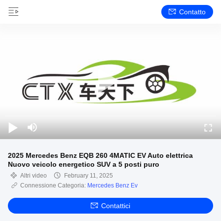
Contatto
2025 Mercedes Benz EQB 260 4MATIC EV Auto elettrica
Nuovo veicolo energetico SUV a 5 posti puro
Altri video
February 11, 2025
Connessione Categoria:
Mercedes Benz Ev
Contattici